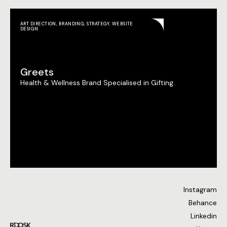
ART DIRECTION
,
BRANDING
,
STRATEGY
,
WEBSITE
DESIGN
Greets
Health & Wellness Brand Specialised in Gifting.
Instagram
Behance
Linkedin