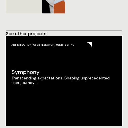
See other projects
ART DIRECTION
,
USER RESEARCH
,
USER TESTING
Symphony
Transcending expectations. Shaping unprecedented
user journeys.