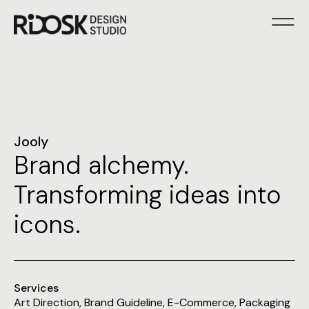
Jooly
Brand alchemy.
Transforming ideas into
icons.
Services
Art Direction
,
Brand Guideline
,
E-Commerce
,
Packaging