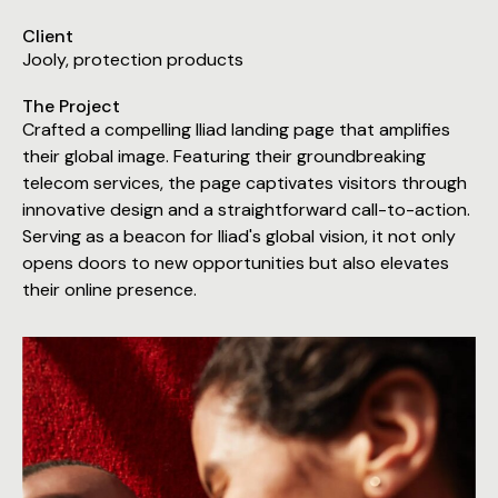
Client
Jooly, protection products
The Project
Crafted a compelling Iliad landing page that amplifies
their global image. Featuring their groundbreaking
telecom services, the page captivates visitors through
innovative design and a straightforward call-to-action.
Serving as a beacon for Iliad's global vision, it not only
opens doors to new opportunities but also elevates
their online presence.